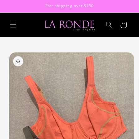
Skip to
Free shipping over $150
content
Cart
Skip to
product
information