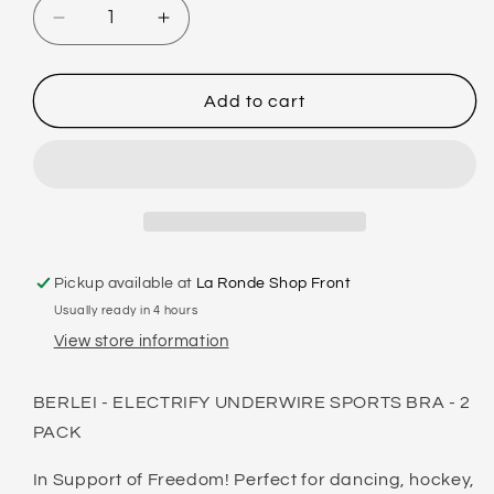
Decrease
Increase
quantity
quantity
for
for
BERLEI
BERLEI
Add to cart
-
-
ELECTRIFY
ELECTRIFY
UNDERWIRE
UNDERWIRE
SPORTS
SPORTS
BRA
BRA
-
-
2
2
Pickup available at
La Ronde Shop Front
PACK
PACK
Usually ready in 4 hours
View store information
BERLEI - ELECTRIFY UNDERWIRE SPORTS BRA - 2
PACK
In Support of Freedom! Perfect for dancing, hockey,