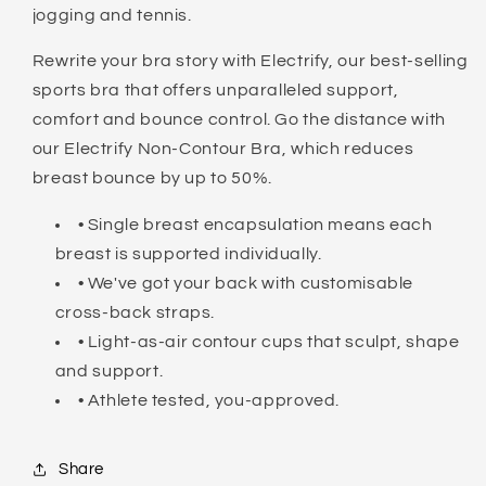
jogging and tennis.
Rewrite your bra story with Electrify, our best-selling
sports bra that offers unparalleled support,
comfort and bounce control. Go the distance with
our Electrify Non-Contour Bra, which reduces
breast bounce by up to 50%.
• Single breast encapsulation means each
breast is supported individually.
• We've got your back with customisable
cross-back straps.
• Light-as-air contour cups that sculpt, shape
and support.
• Athlete tested, you-approved.
Share