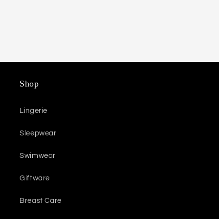
Shop
Lingerie
Sleepwear
Swimwear
Giftware
Breast Care