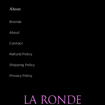
About
Brands
About
Contact
Refund Policy
Shipping Policy
Privacy Policy