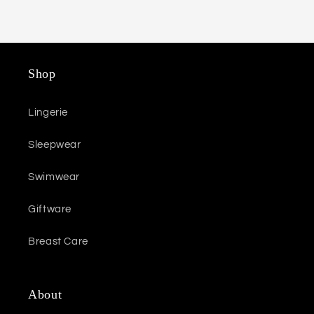
Shop
Lingerie
Sleepwear
Swimwear
Giftware
Breast Care
About