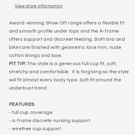
View store information
Award-winning Show Off range offers a flexible fit
and smooth profile under tops and the A-frame
offers support and discreet feeding. Both bra and
bikini are finished with geometric lace trim, nude
cotton linings and bow.
FIT TIP:
This style is a generous full cup fit, soft,
stretchy and comfortable. It is forgiving so the style
will fit almost every body type. Soft fit around the
underbust band.
FEATURES
- full cup coverage
- a-frame discrete nursing support
- wirefree cup support