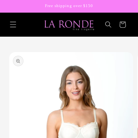
Skip to
Free shipping over $150
content
Cart
Skip to
product
information