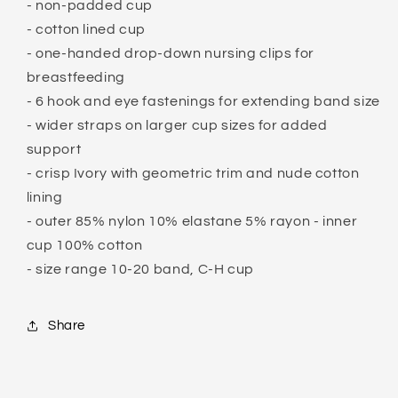
- non-padded cup
- cotton lined cup
- one-handed drop-down nursing clips for
breastfeeding
- 6 hook and eye fastenings for extending band size
- wider straps on larger cup sizes for added
support
- crisp Ivory with geometric trim and nude cotton
lining
- outer 85% nylon 10% elastane 5% rayon - inner
cup 100% cotton
- size range 10-20 band, C-H cup
Share