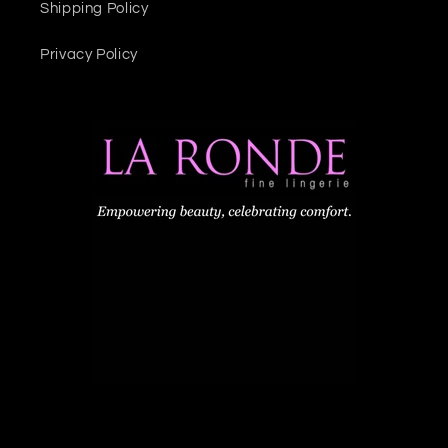
Shipping Policy
Privacy Policy