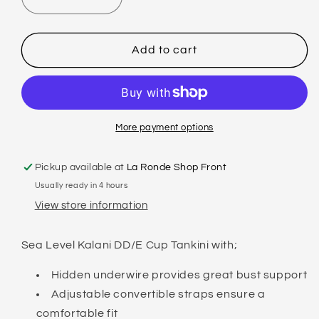
Decrease
Increase
quantity
quantity
for
for
SEA
SEA
Add to cart
LEVEL
LEVEL
-
-
KALANI
KALANI
-
-
DD/E
DD/E
More payment options
TANKINI
TANKINI
Pickup available at
La Ronde Shop Front
Usually ready in 4 hours
View store information
Sea Level Kalani DD/E Cup Tankini with;
Hidden underwire provides great bust support
Adjustable convertible straps ensure a
comfortable fit