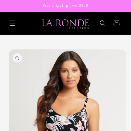
Skip to
Free shipping over $150
content
Cart
Skip to
product
information