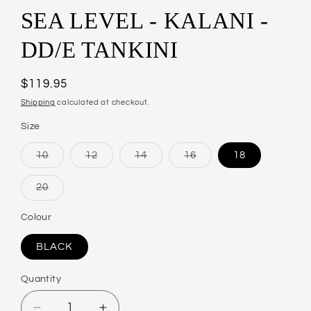
SEA LEVEL - KALANI -
DD/E TANKINI
Regular
$119.95
price
Shipping
calculated at checkout.
Size
10
12
14
16
18
Variant
Variant
Variant
Variant
sold
sold
sold
sold
out
out
out
out
20
or
or
or
or
Variant
unavailable
unavailable
unavailable
unavailable
sold
out
Colour
or
unavailable
BLACK
Quantity