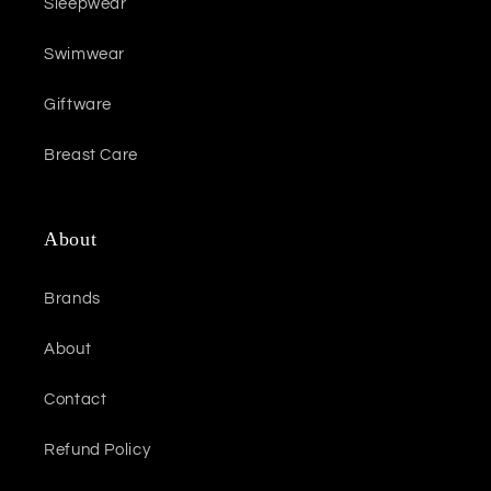
Sleepwear
Swimwear
Giftware
Breast Care
About
Brands
About
Contact
Refund Policy