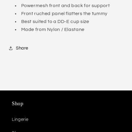
Powermesh front and back for support
Front ruched panel flatters the tummy
Best suited to a DD-E cup size
Made from Nylon / Elastane
Share
Shop
Lingerie