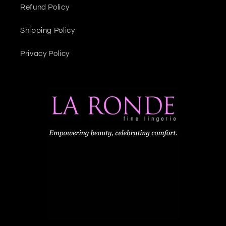
Refund Policy
Shipping Policy
Privacy Policy