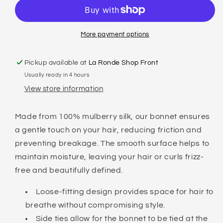
SILK
SILK
SLEEP
SLEEP
BONNET
BONNET
More payment options
Pickup available at
La Ronde Shop Front
Usually ready in 4 hours
View store information
Made from 100% mulberry silk, our bonnet ensures
a gentle touch on your hair, reducing friction and
preventing breakage. The smooth surface helps to
maintain moisture, leaving your hair or curls frizz-
free and beautifully defined.
Loose-fitting design provides space for hair to
breathe without compromising style.
Side ties allow for the bonnet to be tied at the