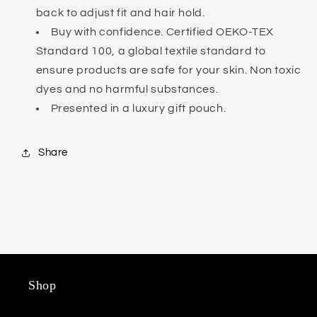
back to adjust fit and hair hold.
Buy with confidence. Certified OEKO-TEX
Standard 100, a global textile standard to
ensure products are safe for your skin. Non toxic
dyes and no harmful substances.
Presented in a luxury gift pouch.
Share
Shop