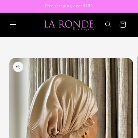
Skip to
Free shipping over $150
content
Cart
Skip to
product
information