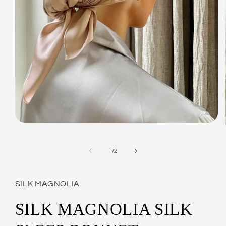
Open
media
1
in
of
1
/
2
modal
SILK MAGNOLIA
SILK MAGNOLIA SILK