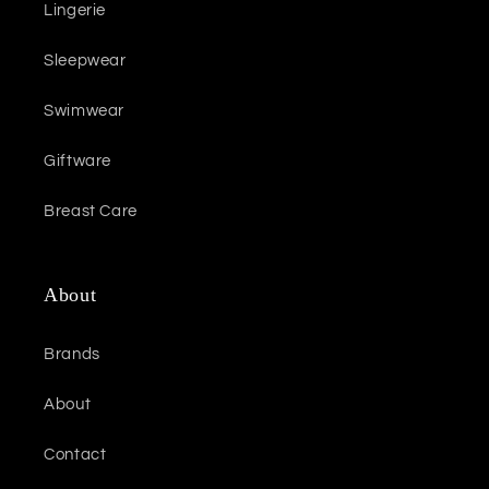
Lingerie
Sleepwear
Swimwear
Giftware
Breast Care
About
Brands
About
Contact