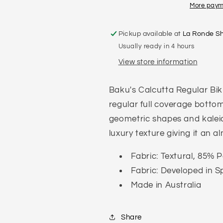
More paym
Pickup available at
La Ronde S
Usually ready in 4 hours
View store information
Baku's Calcutta Regular Bik
regular full coverage bottom
geometric shapes and kaleid
luxury texture giving it an a
Fabric: Textural, 85%
Fabric: Developed in S
Made in Australia
Share