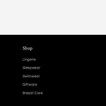
Shop
Lingerie
Sleepwear
Swimwear
Giftware
Breast Care