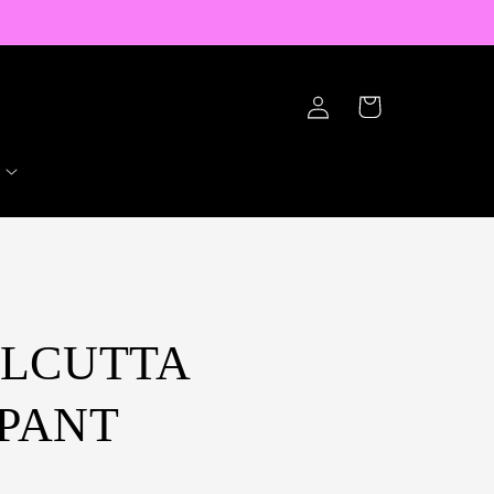
Log
Cart
in
ALCUTTA
PANT