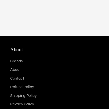
About
Brands
About
Contact
Refund Policy
Shipping Policy
Privacy Policy