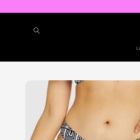
Skip to
content
L
Skip to
product
information