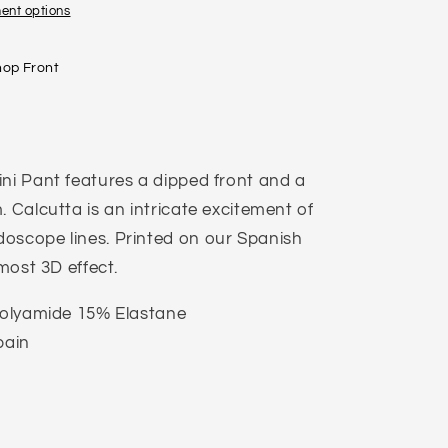
ent options
hop Front
ini Pant features a dipped front and a
. Calcutta is an intricate excitement of
oscope lines. Printed on our Spanish
lmost 3D effect.
 Polyamide 15% Elastane
pain