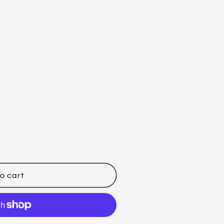
o cart