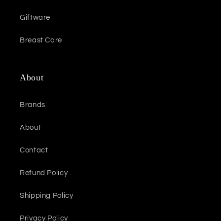
Giftware
Breast Care
About
Brands
About
Contact
Refund Policy
Shipping Policy
Privacy Policy