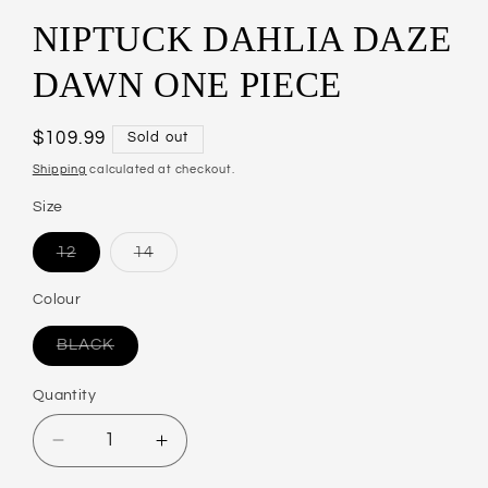
NIPTUCK DAHLIA DAZE
DAWN ONE PIECE
Regular
$109.99
Sold out
price
Shipping
calculated at checkout.
Size
12
14
Variant
Variant
sold
sold
out
out
Colour
or
or
unavailable
unavailable
BLACK
Variant
sold
out
Quantity
or
unavailable
Decrease
Increase
quantity
quantity