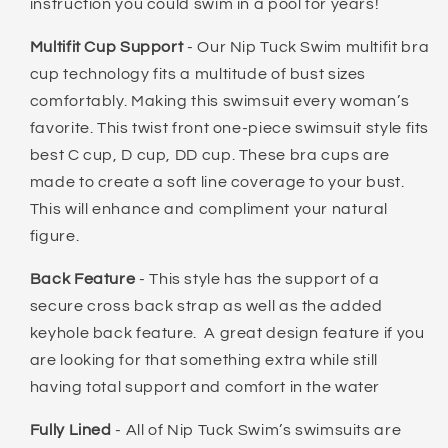
instruction you could swim in a pool for years!
Multifit Cup Support
- Our Nip Tuck Swim multifit bra
cup technology fits a multitude of bust sizes
comfortably. Making this swimsuit every woman’s
favorite. This twist front one-piece swimsuit style fits
best C cup, D cup, DD cup. These bra cups are
made to create a soft line coverage to your bust.
This will enhance and compliment your natural
figure.
Back
Feature
- This style has the support of a
secure cross back strap as well as the added
keyhole back feature. A great design feature if you
are looking for that something extra while still
having total support and comfort in the water
Fully Lined
- All of Nip Tuck Swim’s swimsuits are