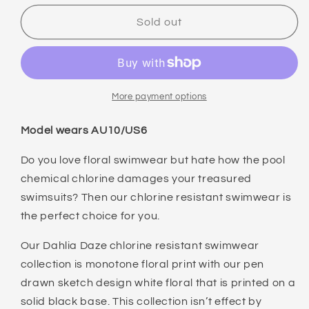
for
for
NIPTUCK
NIPTUCK
Sold out
DAHLIA
DAHLIA
DAZE
DAZE
DAWN
DAWN
ONE
ONE
PIECE
PIECE
More payment options
Model wears AU10/US6
Do you love floral swimwear but hate how the pool
chemical chlorine damages your treasured
swimsuits? Then our chlorine resistant swimwear is
the perfect choice for you.
Our Dahlia Daze chlorine resistant swimwear
collection is monotone floral print with our pen
drawn sketch design white floral that is printed on a
solid black base. This collection isn’t effect by