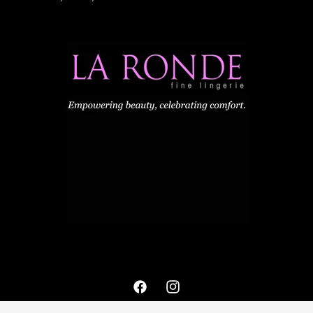
Facebook
Instagram