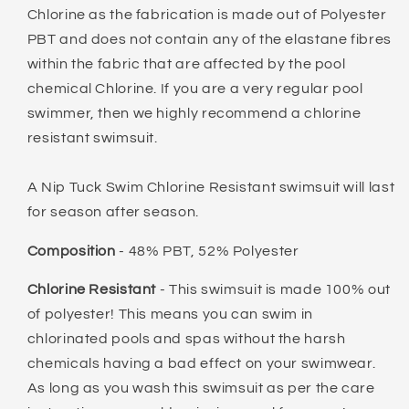
Chlorine as the fabrication is made out of Polyester
PBT and does not contain any of the elastane fibres
within the fabric that are affected by the pool
chemical Chlorine. If you are a very regular pool
swimmer, then we highly recommend a chlorine
resistant swimsuit.
A Nip Tuck Swim Chlorine Resistant swimsuit will last
for season after season.
Composition
- 48% PBT, 52% Polyester
Chlorine Resistant
- This swimsuit is made 100% out
of polyester! This means you can swim in
chlorinated pools and spas without the harsh
chemicals having a bad effect on your swimwear.
As long as you wash this swimsuit as per the care