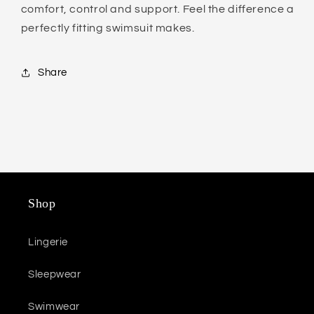
comfort, control and support. Feel the difference a
perfectly fitting swimsuit makes.
Share
Shop
Lingerie
Sleepwear
Swimwear