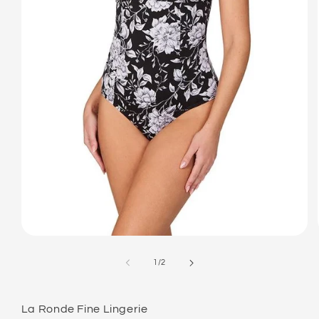
Open
media
1
of
1
/
2
in
modal
La Ronde Fine Lingerie