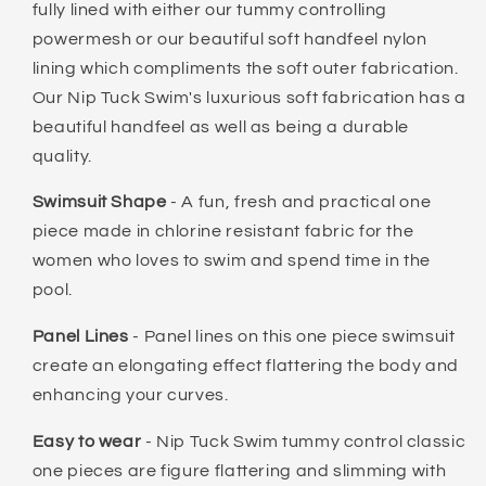
fully lined with either our tummy controlling
powermesh or our beautiful soft handfeel nylon
lining which compliments the soft outer fabrication.
Our Nip Tuck Swim's luxurious soft fabrication has a
beautiful handfeel as well as being a durable
quality.
Swimsuit Shape
- A fun, fresh and practical one
piece made in chlorine resistant fabric for the
women who loves to swim and spend time in the
pool.
Panel Lines
- Panel lines on this one piece swimsuit
create an elongating effect flattering the body and
enhancing your curves.
Easy to wear
- Nip Tuck Swim tummy control classic
one pieces are figure flattering and slimming with