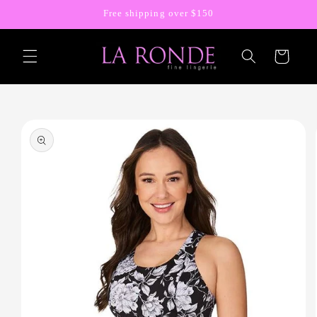
Skip to
Free shipping over $150
content
Cart
Skip to
product
information