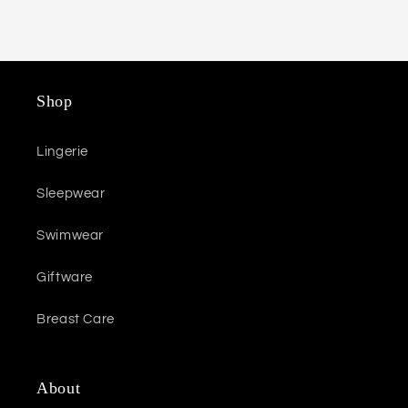
Shop
Lingerie
Sleepwear
Swimwear
Giftware
Breast Care
About