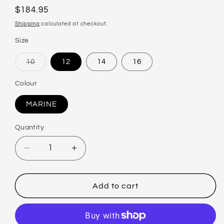
Regular
$184.95
price
Shipping
calculated at checkout.
Size
10
12
14
16
Variant
sold
out
Colour
or
unavailable
MARINE
Quantity
Decrease
Increase
quantity
quantity
for
for
BAKU
BAKU
Add to cart
ST
ST
LUCIA
LUCIA
BANDEAU
BANDEAU