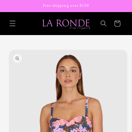
Skip to
Free shipping over $150
content
Cart
Skip to
product
information