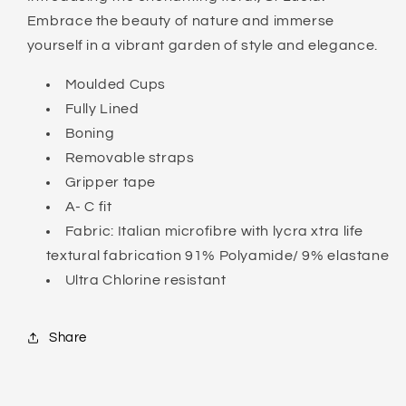
Embrace the beauty of nature and immerse
yourself in a vibrant garden of style and elegance.
Moulded Cups
Fully Lined
Boning
Removable straps
Gripper tape
A- C fit
Fabric: Italian microfibre with lycra xtra life
textural fabrication 91% Polyamide/ 9% elastane
Ultra Chlorine resistant
Share