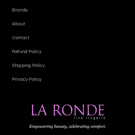
Brands
About
Contact
Refund Policy
Shipping Policy
Privacy Policy