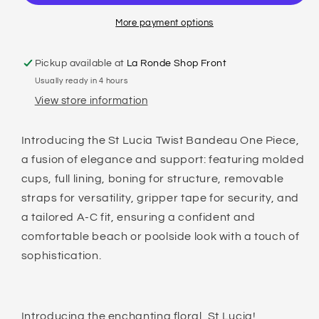
ONE
ONE
PIECE
PIECE
More payment options
Pickup available at
La Ronde Shop Front
Usually ready in 4 hours
View store information
Introducing the St Lucia Twist Bandeau One Piece,
a fusion of elegance and support: featuring molded
cups, full lining, boning for structure, removable
straps for versatility, gripper tape for security, and
a tailored A-C fit, ensuring a confident and
comfortable beach or poolside look with a touch of
sophistication.
Introducing the enchanting floral, St Lucia!