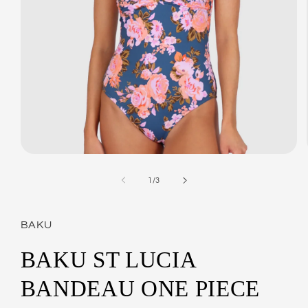
Open
media
1
of
1
/
3
in
modal
BAKU
BAKU ST LUCIA
BANDEAU ONE PIECE