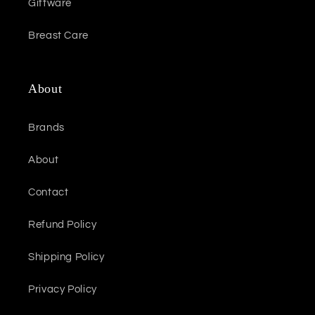
Giftware
Breast Care
About
Brands
About
Contact
Refund Policy
Shipping Policy
Privacy Policy