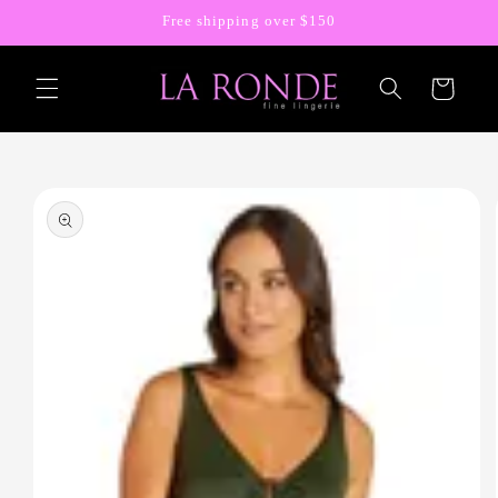
Skip to
Free shipping over $150
content
Cart
Skip to
product
information