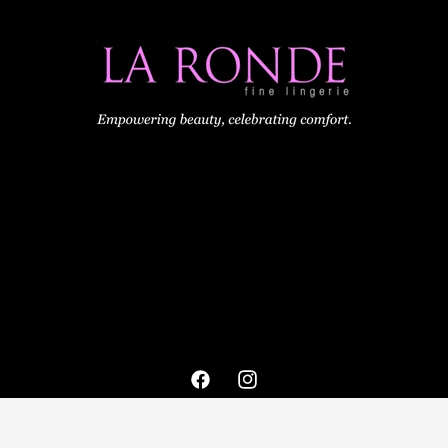
Facebook
Instagram