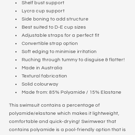
Shelf bust support
Lycra cup support
Side boning to add structure
Best suited to D-E cup sizes
Adjustable straps for a perfect fit
Convertible strap option
Soft edging to minimise irritation
Ruching through tummy to disguise & flatter!
Made in Australia
Textural fabrication
Solid colourway
Made from: 85% Polyamide / 15% Elastane
This swimsuit contains a percentage of
polyamide/elastane which makes it lightweight,
comfortable and quick-drying! Swimwear that
contains polyamide is a pool-friendly option that is