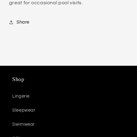
great for occasional pool visits.
Share
Shop
Lingerie
Sleepwear
Swimwear