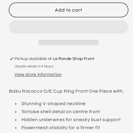
for
for
BAKU
BAKU
Add to cart
-
-
ROCOCCO
ROCOCCO
D-
D-
E
E
RING
RING
ONE
ONE
PIECE
PIECE
Pickup available at
La Ronde Shop Front
Usually ready in 4 hours
View store information
Baku Rococco D/E Cup Ring Front One Piece with;
Stunning V-shaped neckline
Tortoise shell detail on centre front
Hidden underwires for sneaky bust support
Powermesh stability for a firmer fit