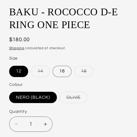
BAKU - ROCOCCO D-E
RING ONE PIECE
Regular
$180.00
price
Shipping
calculated at checkout.
Size
12
14
16
18
Variant
Variant
sold
sold
out
out
Colour
or
or
unavailable
unavailable
NERO (BLACK)
OLIVE
Variant
sold
out
Quantity
or
unavailable
Decrease
Increase
quantity
quantity