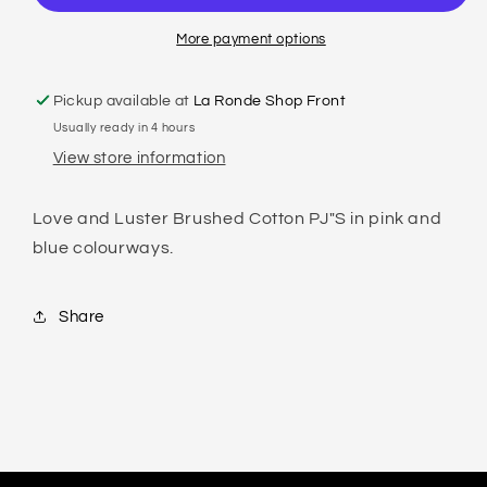
COTTON
COTTON
PYJAMA
PYJAMA
More payment options
SET
SET
Pickup available at
La Ronde Shop Front
Usually ready in 4 hours
View store information
Love and Luster Brushed Cotton PJ"S in pink and
blue colourways.
Share