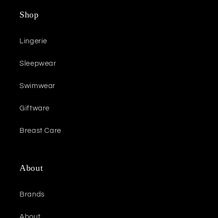
Shop
Lingerie
Sleepwear
Swimwear
Giftware
Breast Care
About
Brands
About