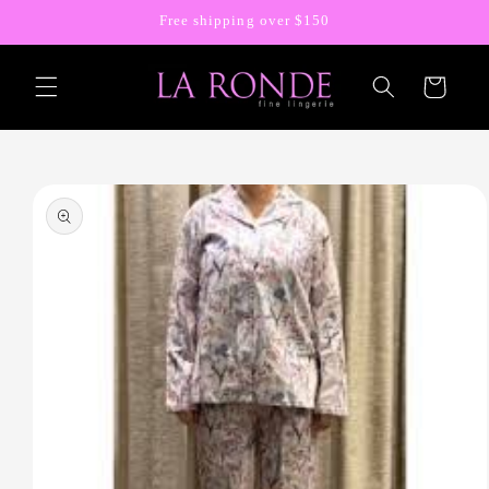
Skip to
Free shipping over $150
content
Cart
Skip to
product
information