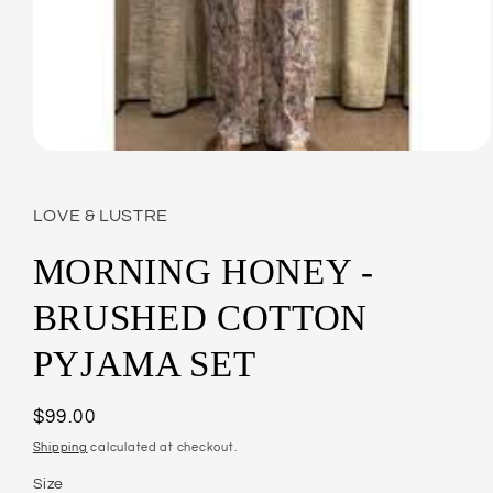
Open
media
1
in
LOVE & LUSTRE
modal
MORNING HONEY -
BRUSHED COTTON
PYJAMA SET
Regular
$99.00
price
Shipping
calculated at checkout.
Size