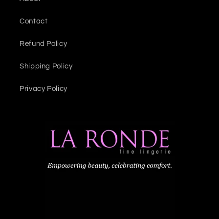
Contact
Refund Policy
Shipping Policy
Privacy Policy