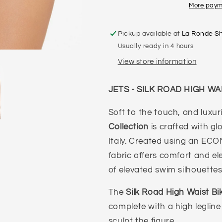
WAIST
WAIST
More paym
PANT
PANT
Pickup available at
La Ronde S
Usually ready in 4 hours
View store information
JETS - SILK ROAD HIGH WA
Soft to the touch, and luxur
Collection
is crafted with g
Italy. Created using an ECO
fabric offers comfort and el
of elevated swim silhouette
The
Silk Road High Waist Bi
complete with a high legline
sculpt the figure.