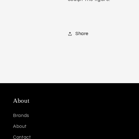
Share
About
Brands
About
Contact