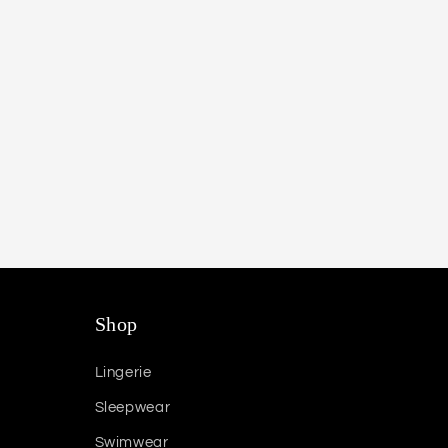
Shop
Lingerie
Sleepwear
Swimwear