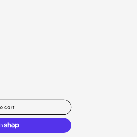
o cart