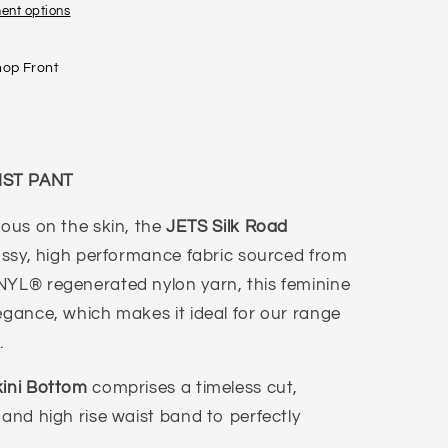
ent options
hop Front
IST PANT
ious on the skin, the
JETS Silk Road
lossy, high performance fabric sourced from
NYL® regenerated nylon yarn, this feminine
egance, which makes it ideal for our range
s.
kini Bottom
comprises a timeless cut,
 and high rise waist band to perfectly