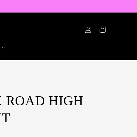
Log
Cart
in
LK ROAD HIGH
NT