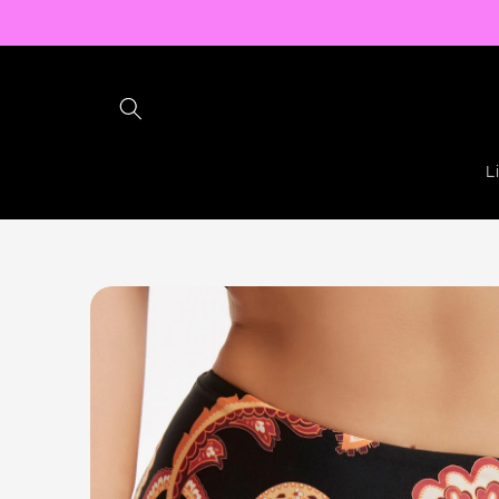
Skip to
content
L
Skip to
product
information