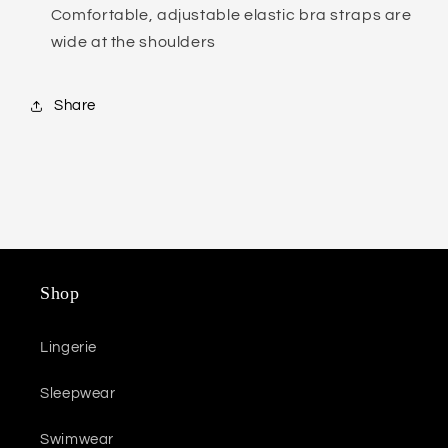
Comfortable, adjustable elastic bra straps are
wide at the shoulders
Share
Shop
Lingerie
Sleepwear
Swimwear