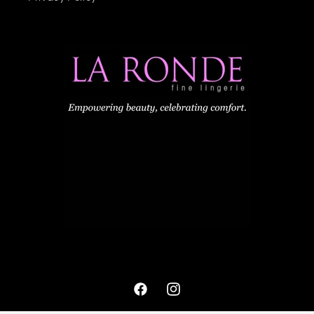
Facebook
Instagram