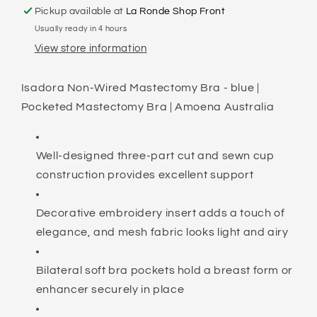
Pickup available at
La Ronde Shop Front
Usually ready in 4 hours
View store information
Isadora Non-Wired Mastectomy Bra - blue |
Pocketed Mastectomy Bra | Amoena Australia
Well-designed three-part cut and sewn cup
construction provides excellent support
Decorative embroidery insert adds a touch of
elegance, and mesh fabric looks light and airy
Bilateral soft bra pockets hold a breast form or
enhancer securely in place