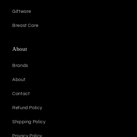
Giftware
Breast Care
About
Brands
About
Contact
Refund Policy
Shipping Policy
Privacy Policy