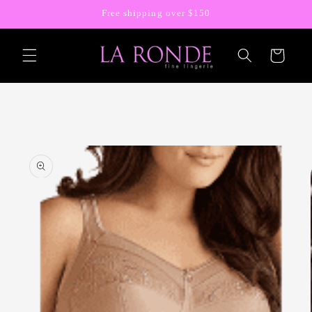
Skip to
Free shipping over $150
content
Cart
Skip to
product
information