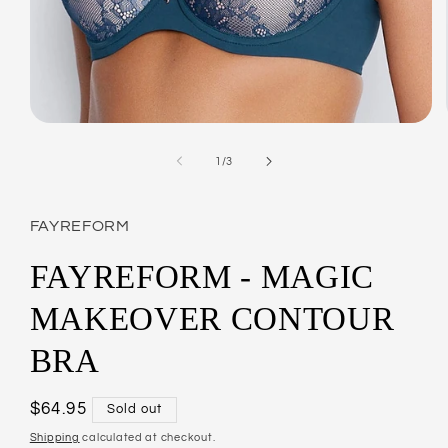
Open
media
1
of
1
/
3
in
modal
FAYREFORM
FAYREFORM - MAGIC
MAKEOVER CONTOUR
BRA
Regular
$64.95
Sold out
price
Shipping
calculated at checkout.