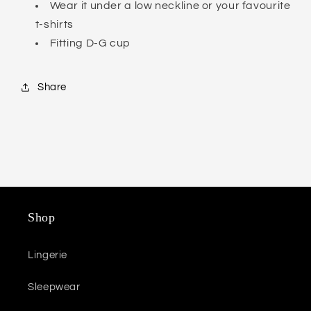
Wear it under a low neckline or your favourite
t-shirts
Fitting D-G cup
Share
Shop
Lingerie
Sleepwear