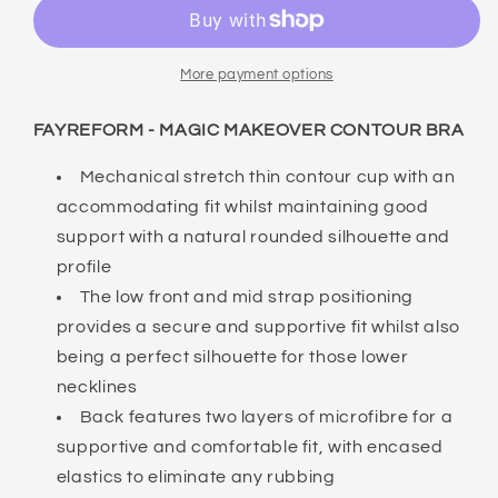
MAGIC
MAGIC
MAKEOVER
MAKEOVER
CONTOUR
CONTOUR
BRA
BRA
More payment options
FAYREFORM - MAGIC MAKEOVER CONTOUR BRA
Mechanical stretch thin contour cup with an
accommodating fit whilst maintaining good
support with a natural rounded silhouette and
profile
The low front and mid strap positioning
provides a secure and supportive fit whilst also
being a perfect silhouette for those lower
necklines
Back features two layers of microfibre for a
supportive and comfortable fit, with encased
elastics to eliminate any rubbing