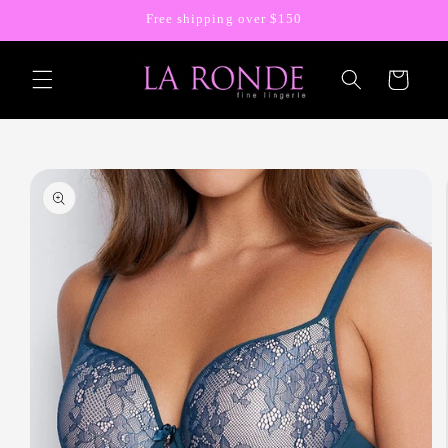
Skip to
Free shipping over $150
content
Cart
Skip to
product
information