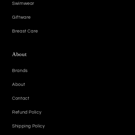
Swimwear
Giftware
Breast Care
About
Brands
About
Contact
Refund Policy
Shipping Policy