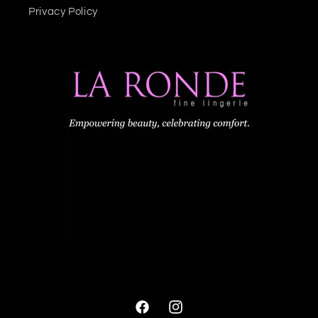
Privacy Policy
Facebook
Instagram