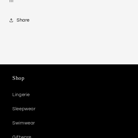
fit
Share
Shop
Lingerie
Sleepwear
Swimwear
Giftware