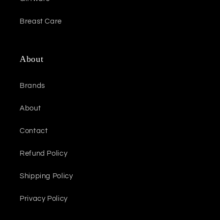
Breast Care
About
Brands
About
Contact
Refund Policy
Shipping Policy
Privacy Policy