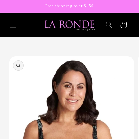
Skip to
Free shipping over $150
content
Cart
Skip to
product
information