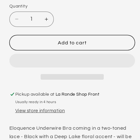
Quantity
Decrease
Increase
quantity
quantity
for
for
FAYREFORM
FAYREFORM
Add to cart
ELOQUENCE
ELOQUENCE
UNDERWIRE
UNDERWIRE
BRA
BRA
Pickup available at
La Ronde Shop Front
Usually ready in 4 hours
View store information
Eloquence Underwire Bra coming in a two-toned
lace - Black with a Deep Lake floral accent - will be