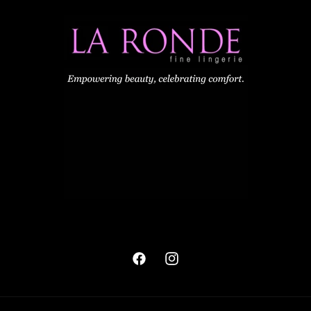
Facebook
Instagram