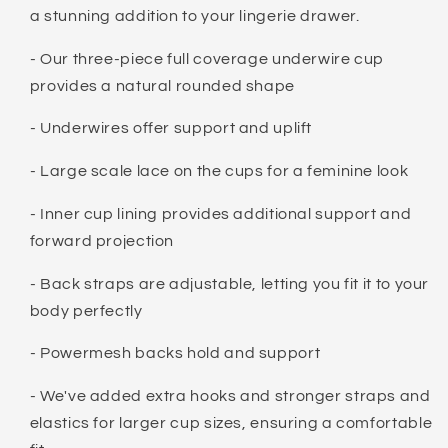
a stunning addition to your lingerie drawer.
- Our three-piece full coverage underwire cup
provides a natural rounded shape
- Underwires offer support and uplift
- Large scale lace on the cups for a feminine look
- Inner cup lining provides additional support and
forward projection
- Back straps are adjustable, letting you fit it to your
body perfectly
- Powermesh backs hold and support
- We've added extra hooks and stronger straps and
elastics for larger cup sizes, ensuring a comfortable