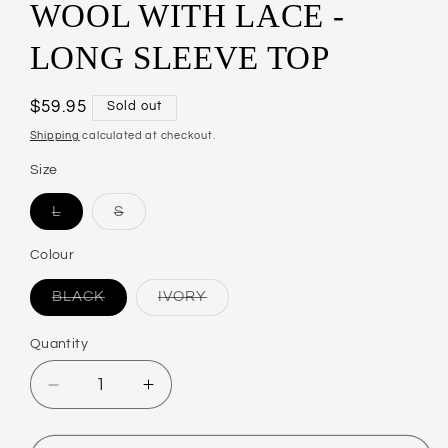
WOOL WITH LACE -
LONG SLEEVE TOP
Regular
$59.95
Sold out
price
Shipping
calculated at checkout.
Size
L
S
Variant
Variant
sold
sold
out
out
Colour
or
or
unavailable
unavailable
BLACK
IVORY
Variant
Variant
sold
sold
out
out
Quantity
or
or
unavailable
unavailable
Decrease
Increase
quantity
quantity
for
for