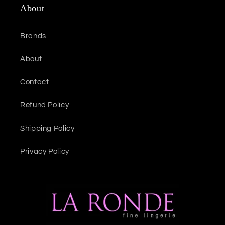
About
Brands
About
Contact
Refund Policy
Shipping Policy
Privacy Policy