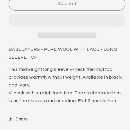
BASELAYERS
BASELAYERS
Sold out
-
-
PURE
PURE
WOOL
WOOL
WITH
WITH
LACE
LACE
-
-
LONG
LONG
BASELAYERS - PURE WOOL WITH LACE - LONG
SLEEVE
SLEEVE
SLEEVE TOP
TOP
TOP
This midweight long sleeve V-neck thermal top
provides warmth without weight. Available in black
and ivory.
V-neck with stretch lace trim. The stretch lace trim
is on the sleeves and neck line. Flat 2 needle hem.
Share