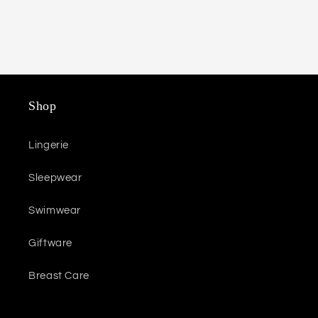
Shop
Lingerie
Sleepwear
Swimwear
Giftware
Breast Care