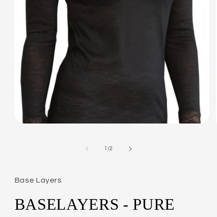
Open
media
1
in
of
1
/
2
modal
Base Layers
BASELAYERS - PURE