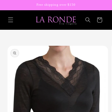
Skip to
Free shipping over $150
content
Cart
Skip to
product
information