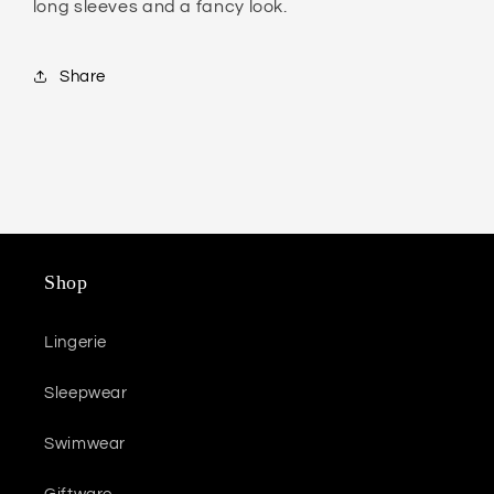
long sleeves and a fancy look.
Share
Shop
Lingerie
Sleepwear
Swimwear