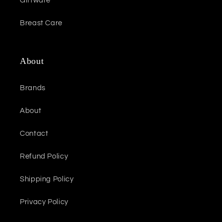
Giftware
Breast Care
About
Brands
About
Contact
Refund Policy
Shipping Policy
Privacy Policy