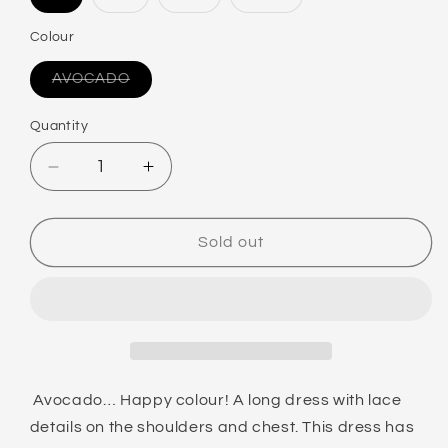
Variant
Variant
Variant
Variant
sold
sold
sold
sold
out
out
out
out
Colour
or
or
or
or
unavailable
unavailable
unavailable
unavailable
AVOCADO
Variant
sold
out
Quantity
or
unavailable
Decrease
Increase
quantity
quantity
for
for
LINGADORE
LINGADORE
Sold out
PYJAMA
PYJAMA
DRESS
DRESS
Avocado… Happy colour! A long dress with lace
details on the shoulders and chest. This dress has