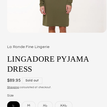
Open
media
1
in
La Ronde Fine Lingerie
modal
LINGADORE PYJAMA
DRESS
Regular
$89.95
Sold out
price
Shipping
calculated at checkout.
Size
L
M
XL
XXL