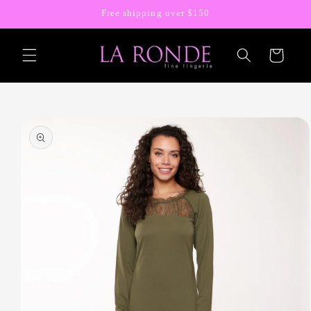
Skip to
Free shipping over $150
content
Cart
Skip to
product
information