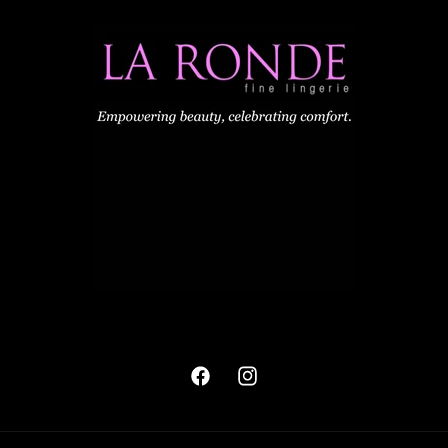
Facebook
Instagram