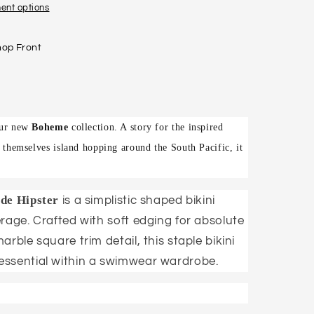
ent options
hop Front
 our new
Boheme
collection. A story for the inspired
s themselves island hopping around the South Pacific, it
de Hipster
is a simplistic shaped bikini
rage. Crafted with soft edging for absolute
rble square trim detail, this staple bikini
essential within a swimwear wardrobe.