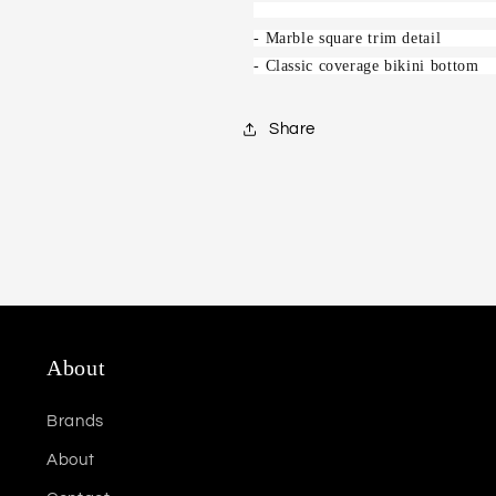
- Marble square trim detail
- Classic coverage bikini bottom
Share
About
Brands
About