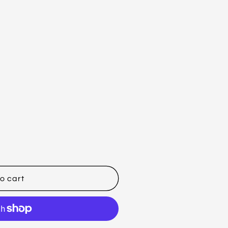
o cart