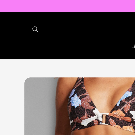
Skip to
content
L
Skip to
product
information