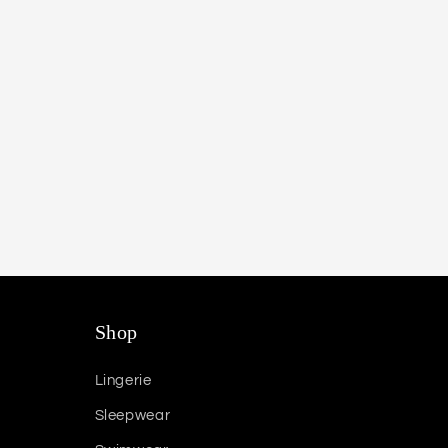
Shop
Lingerie
Sleepwear