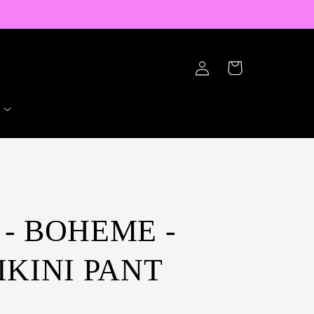
Log
Cart
in
- BOHEME -
IKINI PANT