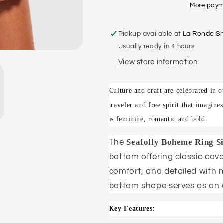
BIKINI
BIKINI
More paym
PANT
PANT
Pickup available at
La Ronde S
Usually ready in 4 hours
View store information
Culture and craft are celebrated in
traveler and free spirit that imagine
is feminine, romantic and bold.
Seafolly Boheme Ring Si
The
bottom offering classic cove
comfort, and detailed with ma
bottom shape serves as an 
Key Features: