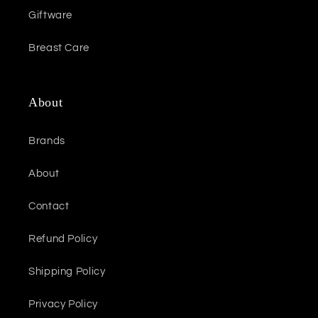
Giftware
Breast Care
About
Brands
About
Contact
Refund Policy
Shipping Policy
Privacy Policy