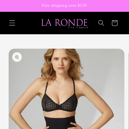
Skip to
Free shipping over $150
content
Cart
Skip to
product
information