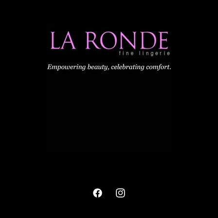
Facebook
Instagram