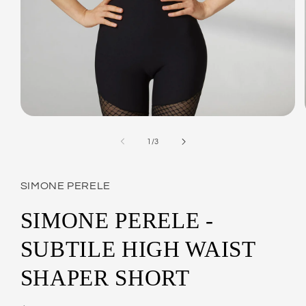
Open
media
1
of
1
/
3
in
modal
SIMONE PERELE
SIMONE PERELE -
SUBTILE HIGH WAIST
SHAPER SHORT