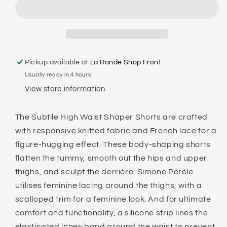
-
-
SUBTILE
SUBTILE
HIGH
HIGH
WAIST
WAIST
SHAPER
SHAPER
SHORT
SHORT
Pickup available at
La Ronde Shop Front
Usually ready in 4 hours
View store information
The Subtile High Waist Shaper Shorts are crafted
with responsive knitted fabric and French lace for a
figure-hugging effect. These body-shaping shorts
flatten the tummy, smooth out the hips and upper
thighs, and sculpt the derrière. Simone Pérèle
utilises feminine lacing around the thighs, with a
scalloped trim for a feminine look. And for ultimate
comfort and functionality, a silicone strip lines the
elasticated inner-band around the waist to prevent