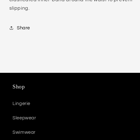
slipping.
Share
Shop
Lingerie
Sleepwear
Swimwear