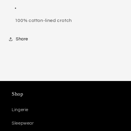
100% cotton-lined crotch
Share
Shop
Lingerie
Sleepwear