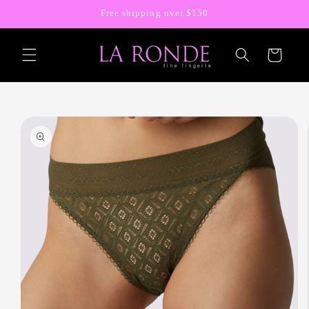
Skip to
Free shipping over $150
content
Cart
Skip to
product
information