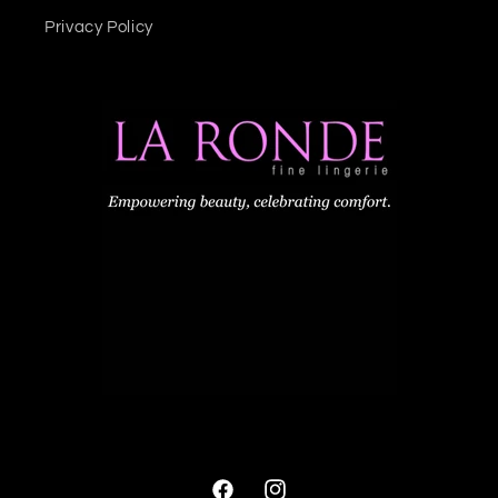
Privacy Policy