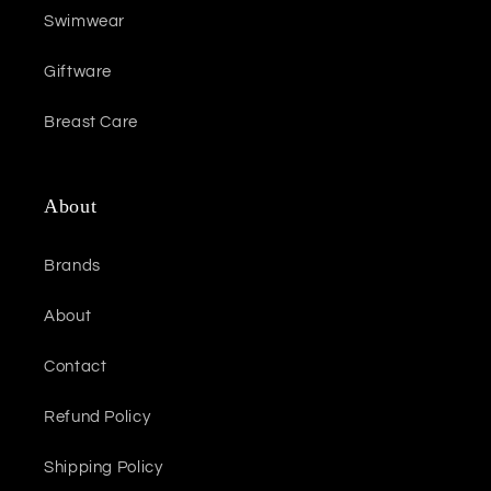
Swimwear
Giftware
Breast Care
About
Brands
About
Contact
Refund Policy
Shipping Policy