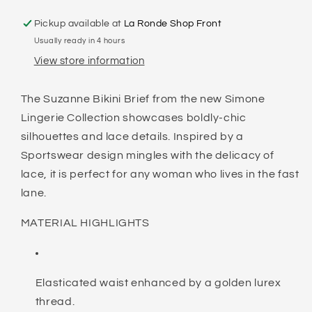
Pickup available at
La Ronde Shop Front
Usually ready in 4 hours
View store information
The Suzanne Bikini Brief from the new Simone
Lingerie Collection showcases boldly-chic
silhouettes and lace details. Inspired by a
Sportswear design mingles with the delicacy of
lace, it is perfect for any woman who lives in the fast
lane.
MATERIAL HIGHLIGHTS
Elasticated waist enhanced by a golden lurex
thread.