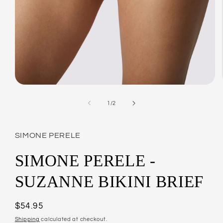
Open
media
1
of
1
/
2
in
modal
SIMONE PERELE
SIMONE PERELE -
SUZANNE BIKINI BRIEF
Regular
$54.95
price
Shipping
calculated at checkout.