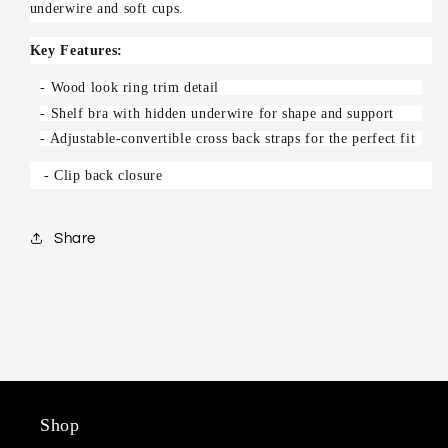
underwire and soft cups.
Key Features:
- Wood look ring trim detail
- Shelf bra with hidden underwire for shape and support
- Adjustable-convertible cross back straps for the perfect fit
- Clip back closure
Share
Shop