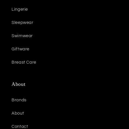
Lingerie
Sleepwear
Swimwear
Giftware
Breast Care
About
Brands
About
Contact