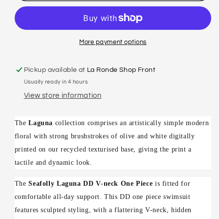
LAGUNA
LAGUNA
-
-
DD
DD
V
V
More payment options
NECK
NECK
MAILLOT
MAILLOT
Pickup available at
La Ronde Shop Front
Usually ready in 4 hours
View store information
The
Laguna
collection comprises an artistically simple modern
floral with strong brushstrokes of olive and white digitally
printed on our recycled texturised base, giving the print a
tactile and dynamic look.
The
Seafolly Laguna DD V-neck One Piece
is fitted for
comfortable all-day support. This DD one piece swimsuit
features sculpted styling, with a flattering V-neck, hidden