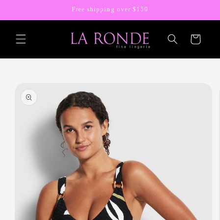
Skip to
Free shipping over $150
content
Cart
Skip to
product
information