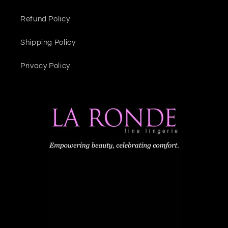
Refund Policy
Shipping Policy
Privacy Policy