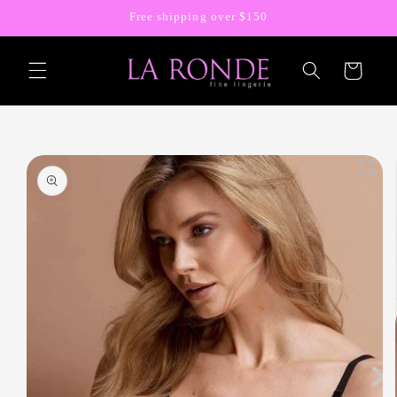
Skip to
Free shipping over $150
content
Cart
Skip to
product
information