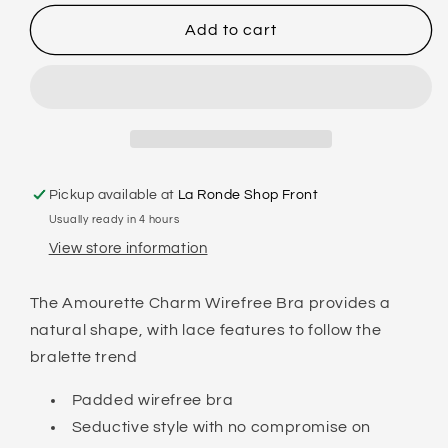
for
for
TRIUMPH
TRIUMPH
Add to cart
-
-
AMOURETTE
AMOURETTE
CHARM
CHARM
-
-
WIRE
WIRE
FREE
FREE
Pickup available at
La Ronde Shop Front
Usually ready in 4 hours
View store information
The Amourette Charm Wirefree Bra provides a
natural shape, with lace features to follow the
bralette trend
Padded wirefree bra
Seductive style with no compromise on