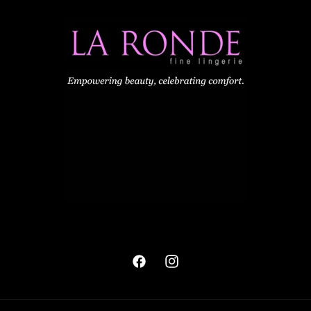
Facebook
Instagram