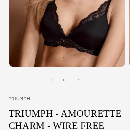
Open
media
1
of
1
/
2
in
modal
TRIUMPH
TRIUMPH - AMOURETTE
CHARM - WIRE FREE