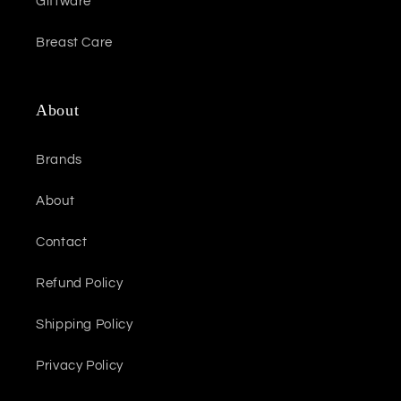
Giftware
Breast Care
About
Brands
About
Contact
Refund Policy
Shipping Policy
Privacy Policy