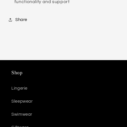
functionality and support
Share
Shop
Lingerie
Sleepwear
Swimwear